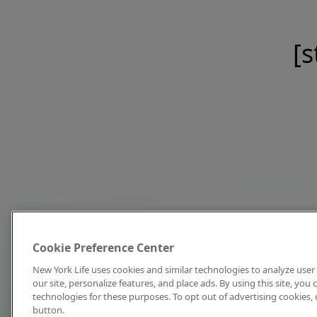
[s
Cookie Preference Center
New York Life uses cookies and similar technologies to analyze user 
our site, personalize features, and place ads. By using this site, you
technologies for these purposes. To opt out of advertising cookies, 
button.