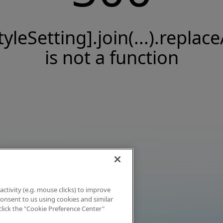
tyleSetting].join(...).replace
is not a function
activity (e.g. mouse clicks) to improve
 consent to us using cookies and similar
click the "Cookie Preference Center"